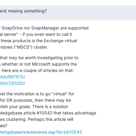
 and missing something?
ther SnapDrive nor SnapManager are supported

 server" - if you even want to call it

 these products is the Exchange virtual

Windows ("MSCS") cluster.
that may be worth investigating prior to

s whether or not Microsoft supports the

m/kb/897615/
m/kb/320220/
hat the motivation is to go "virtual" for

s for DR purposes, then there may be

sh your goals. There is a solution

edgebase article #10542 that takes advantage

s clustering. Perhaps this article will

ledgebase/solutionarea.asp?id=kb10542