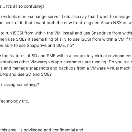
 It's all so confusing!
o virtualize an Exchange server. Lets also say that I want to manage 
the heck of it, that I want both the new front-engined Acura NSX as w
to run iSCSI from within the VM, install and use Snapdrive from within
en use SME? It seems kind of silly to use iSCSI from within a VM if t
o be able to use Snapdrive and SME, no?
se the features of SD and SME within a completely virtual environmen
entations other VMware/Netapp customers are running. Do you run st
s and manage snapshots and backups from a VMware virtual machin
LUNs and use SD and SME?
d missing something?
Technology Inc.

his email is privileged and confidential and
