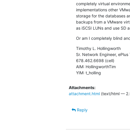
completely virtual environm
implementations other VMwa
storage for the databases 
backups from a VMware virt
as iSCSI LUNs and use SD 
Or am I completely blind an
Timothy L. Hollingworth

Sr. Network Engineer, ePlus 
678.462.6698 (cell)

AIM: HollingworthTim

YIM: t_holling
Attachments:
attachment.html
(text/html — 2.
Reply