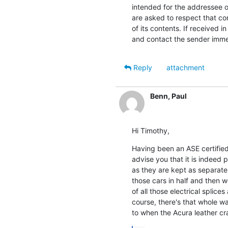
intended for the addressee on
are asked to respect that con
of its contents. If received i
and contact the sender immed
Reply
attachment
Benn, Paul
Hi Timothy,
Having been an ASE certified 
advise you that it is indeed p
as they are kept as separate 
those cars in half and then w
of all those electrical splice
course, there's that whole wa
to when the Acura leather cr