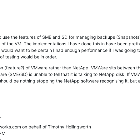
to use the features of SME and SD for managing backups (Snapshots)
de of the VM. The implementations I have done this in have been prett
 would want to be certain I had enough performance if I was going to 
f testing would be in order.
tion (feature?) of VMware rather than NetApp. VMWare sits between 
e (SME/SD) is unable to tell that it is talking to NetApp disk. If VMW
hould be nothing stopping the NetApp software recognising it, but at
_
rks.com on behalf of Timothy Hollingworth

PM


