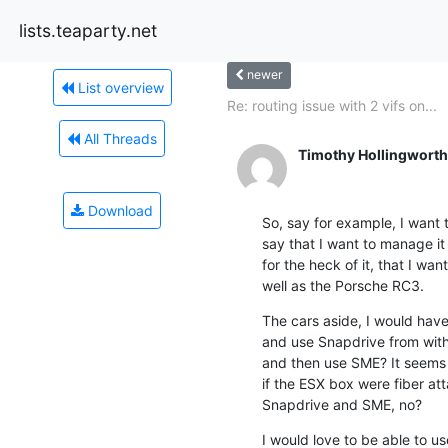
lists.teaparty.net
newer
List overview
Re: routing issue with 2 vifs on...
All Threads
Timothy Hollingworth
Download
So, say for example, I want t
say that I want to manage it 
for the heck of it, that I w
well as the Porsche RC3.
The cars aside, I would have 
and use Snapdrive from withi
and then use SME? It seems k
if the ESX box were fiber atta
Snapdrive and SME, no?
I would love to be able to u