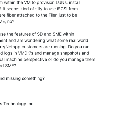
m within the VM to provision LUNs, install

t seems kind of silly to use iSCSI from

e fiber attached to the Filer, just to be

E, no?  

nment and am wondering what some real world

e/Netapp customers are running. Do you run

nd logs in VMDK's and manage snapshots and

al machine perspective or do you manage them

nd SME?
