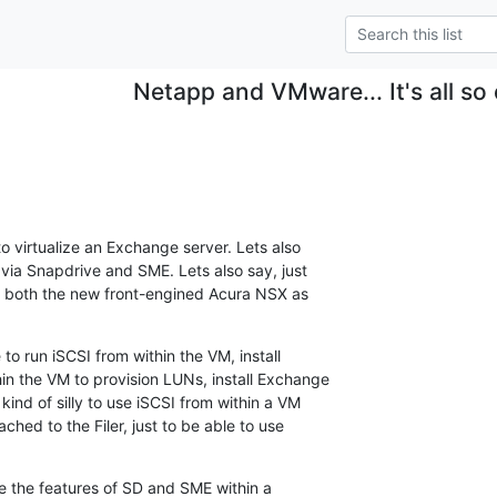
Netapp and VMware... It's all so
o virtualize an Exchange server. Lets also

via Snapdrive and SME. Lets also say, just

ant both the new front-engined Acura NSX as

to run iSCSI from within the VM, install

n the VM to provision LUNs, install Exchange

ind of silly to use iSCSI from within a VM

ched to the Filer, just to be able to use

se the features of SD and SME within a
