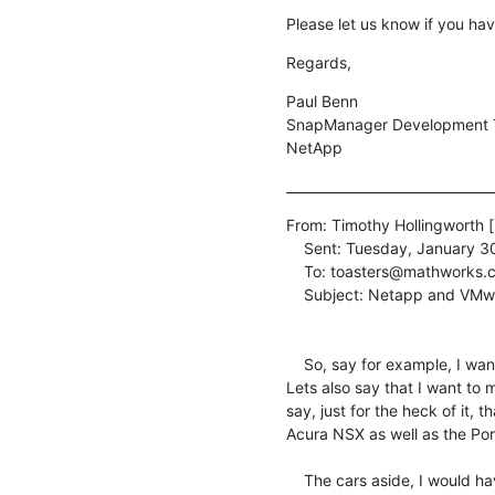
Please let us know if you ha
Regards,
Paul Benn

SnapManager Development 
NetApp
_______________________________
From: Timothy Hollingworth [
    Sent: Tuesday, January 30, 2007 5:06 PM

    To: toasters@mathworks.com

    Subject: Netapp and VMware... It's all so confusing!

    So, say for example, I want to virtualize an Exchange server.

Lets also say that I want to 
say, just for the heck of it, 
Acura NSX as well as the Por
    The cars aside, I would have to run iSCSI from within the VM,
