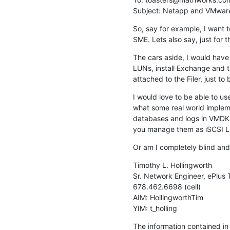
Subject: Netapp and VMware...
So, say for example, I want t
SME. Lets also say, just for 
The cars aside, I would have 
LUNs, install Exchange and th
attached to the Filer, just t
I would love to be able to u
what some real world implem
databases and logs in VMDK'
you manage them as iSCSI 
Or am I completely blind an
Timothy L. Hollingworth

Sr. Network Engineer, ePlus 
678.462.6698 (cell)

AIM: HollingworthTim

YIM: t_holling
The information contained in t