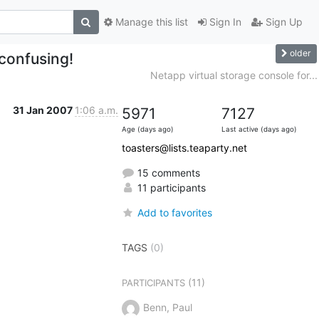
Manage this list
Sign In
Sign Up
older
 confusing!
Netapp virtual storage console for...
31 Jan 2007
1:06 a.m.
5971
7127
Age (days ago)
Last active (days ago)
toasters@lists.teaparty.net
15 comments
11 participants
Add to favorites
TAGS
(0)
(11)
PARTICIPANTS
Benn, Paul