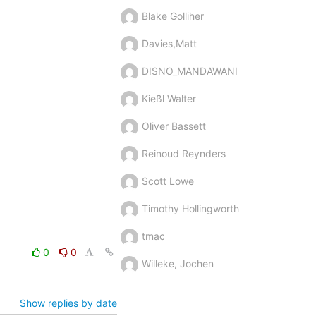
Blake Golliher
Davies,Matt
DISNO_MANDAWANI
Kießl Walter
Oliver Bassett
Reinoud Reynders
Scott Lowe
Timothy Hollingworth
tmac
0
0
Willeke, Jochen
Show replies by date