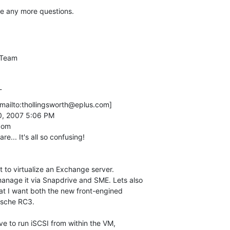
ve any more questions.
Team

_
mailto:thollingsworth@eplus.com] 

manage it via Snapdrive and SME. Lets also

that I want both the new front-engined

sche RC3. 
