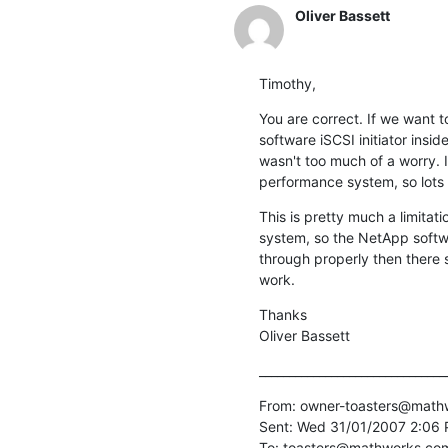
Oliver Bassett
Timothy,
You are correct. If we want 
software iSCSI initiator insi
wasn't too much of a worry. I
performance system, so lots o
This is pretty much a limita
system, so the NetApp softwar
through properly then there s
work.
Thanks

Oliver Bassett
_______________________________
From: owner-toasters@mathwo
Sent: Wed 31/01/2007 2:06 
To: toasters@mathworks.com