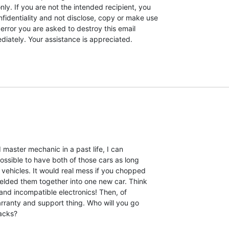
ly. If you are not the intended recipient, you

fidentiality and not disclose, copy or make use

n error you are asked to destroy this email

iately. Your assistance is appreciated.
master mechanic in a past life, I can

ossible to have both of those cars as long

vehicles. It would real mess if you chopped

elded them together into one new car. Think

s and incompatible electronics! Then, of

rranty and support thing. Who will you go

acks?