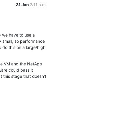
31 Jan
2:11 a.m.
 we have to use a 
y small, so performance 
do this on a large/high 
the VM and the NetApp 
are could pass it 
 this stage that doesn't 