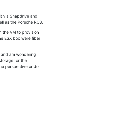
it via Snapdrive and 
ell as the Porsche RC3.
 the VM to provision 
he ESX box were fiber 
t and am wondering 
orage for the 
e perspective or do 