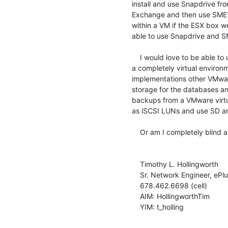
install and use Snapdrive fro
Exchange and then use SME? I
within a VM if the ESX box wer
able to use Snapdrive and SM
    I would love to be able to use the features of SD and SME within

a completely virtual enviro
implementations other VMwar
storage for the databases a
backups from a VMware virtu
as iSCSI LUNs and use SD a
    Or am I completely blind and missing something?

    Timothy L. Hollingworth

    Sr. Network Engineer, ePlus Technology Inc.

    678.462.6698 (cell)

    AIM: HollingworthTim

    YIM: t_holling