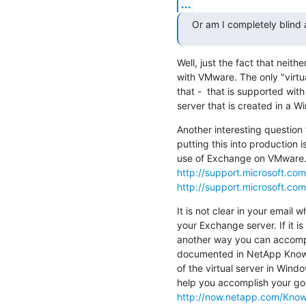
...
Or am I completely blind
Well, just the fact that nei
with VMware. The only "virtual
that -  that is supported with
server that is created in a 
Another interesting question 
putting this into production i
http://support.microsoft.co
http://support.microsoft.co
It is not clear in your email w
your Exchange server. If it i
another way you can accompli
documented in NetApp Knowl
of the virtual server in Window
http://now.netapp.com/Know