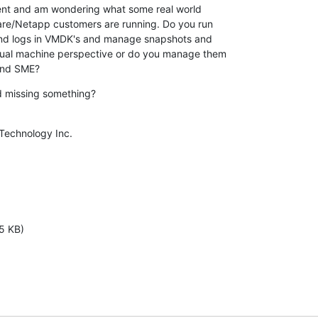
ent and am wondering what some real world

re/Netapp customers are running. Do you run

and logs in VMDK's and manage snapshots and

ual machine perspective or do you manage them

and SME?
d missing something?
Technology Inc.

5 KB)