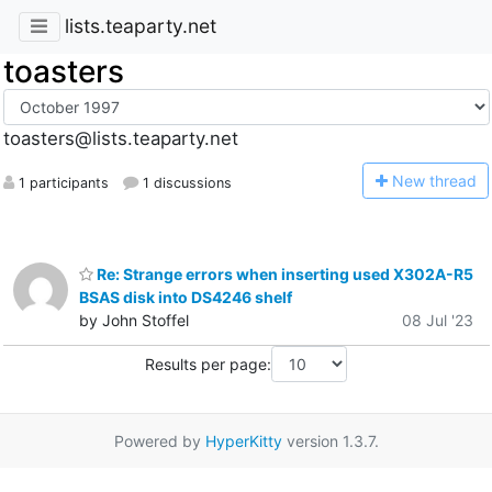
lists.teaparty.net
toasters
toasters@lists.teaparty.net
N
ew thread
1 participants
1 discussions
Re: Strange errors when inserting used X302A-R5
BSAS disk into DS4246 shelf
by John Stoffel
08 Jul '23
Results per page:
Powered by
HyperKitty
version 1.3.7.