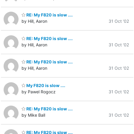
RE: My F820 is slow ....
by Hill, Aaron
31 Oct '02
RE: My F820 is slow ....
by Hill, Aaron
31 Oct '02
RE: My F820 is slow ....
by Hill, Aaron
31 Oct '02
My F820 is slow ....
by Pawel Rogocz
31 Oct '02
RE: My F820 is slow ....
by Mike Ball
31 Oct '02
RE: My F820 is slow ....