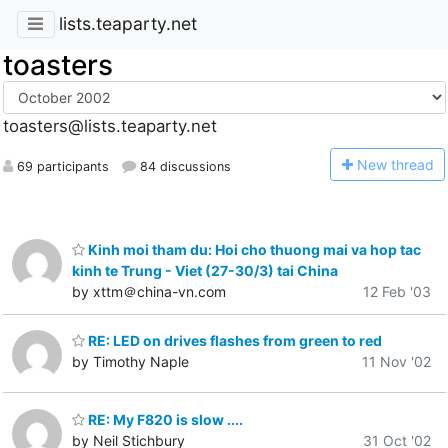
lists.teaparty.net
toasters
toasters@lists.teaparty.net
N
ew thread
69 participants
84 discussions
Kinh moi tham du: Hoi cho thuong mai va hop tac
kinh te Trung - Viet (27-30/3) tai China
by xttm＠china-vn.com
12 Feb '03
RE: LED on drives flashes from green to red
by Timothy Naple
11 Nov '02
RE: My F820 is slow ....
by Neil Stichbury
31 Oct '02