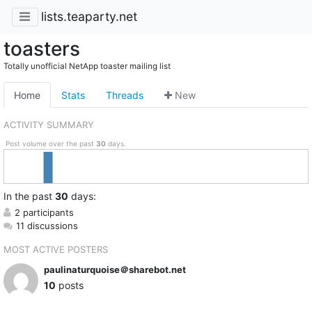
lists.teaparty.net
toasters
Totally unofficial NetApp toaster mailing list
Home
Stats
Threads
New
ACTIVITY SUMMARY
Post volume over the past
30
days.
In
the past
30
days:
2 participants
11 discussions
MOST ACTIVE POSTERS
paulinaturquoise＠sharebot.net
10
posts