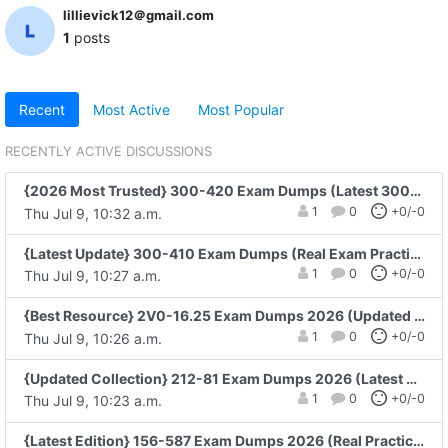
lillievick12＠gmail.com
1
posts
Recent
Most Active
Most Popular
RECENTLY ACTIVE DISCUSSIONS
{2026 Most Trusted} 300-420 Exam Dumps (Latest 300-420 Practice Questions)
1
0
+0/-0
Thu Jul 9, 10:32 a.m.
{Latest Update} 300-410 Exam Dumps (Real Exam Practice)
1
0
+0/-0
Thu Jul 9, 10:27 a.m.
{Best Resource} 2V0-16.25 Exam Dumps 2026 (Updated PDF Questions)
1
0
+0/-0
Thu Jul 9, 10:26 a.m.
{Updated Collection} 212-81 Exam Dumps 2026 (Latest 212-81 PDF Guide)
1
0
+0/-0
Thu Jul 9, 10:23 a.m.
{Latest Edition} 156-587 Exam Dumps 2026 (Real Practice Questions)