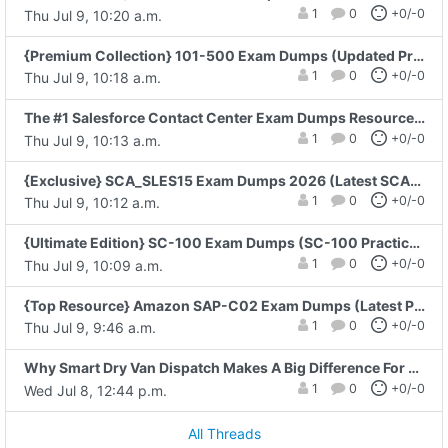
1
0
+0/-0
Thu Jul 9, 10:20 a.m.
{Premium Collection} 101-500 Exam Dumps (Updated Practice Test)
1
0
+0/-0
Thu Jul 9, 10:18 a.m.
The #1 Salesforce Contact Center Exam Dumps Resource for 2026 Preparation
1
0
+0/-0
Thu Jul 9, 10:13 a.m.
{Exclusive} SCA_SLES15 Exam Dumps 2026 (Latest SCA_SLES15 Exam Questions Just Released)
1
0
+0/-0
Thu Jul 9, 10:12 a.m.
{Ultimate Edition} SC-100 Exam Dumps (SC-100 Practice Questions)
1
0
+0/-0
Thu Jul 9, 10:09 a.m.
{Top Resource} Amazon SAP-C02 Exam Dumps (Latest Practice Questions)
1
0
+0/-0
Thu Jul 9, 9:46 a.m.
Why Smart Dry Van Dispatch Makes A Big Difference For Small Fleets
1
0
+0/-0
Wed Jul 8, 12:44 p.m.
All Threads