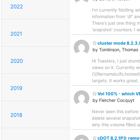
2022
I'm currently fiddling w
information from 'df' an
There's just one thing m
'snapshot' counters. I 
2021
cluster mode 8.2.3 
by Tomlinson, Thomas
2020
Hi Toasters, I just stu
views on it. Currently 
(\\filername\cifs.homedi
targets. It works great,
2019
Vol 100% - which 
by Fletcher Cocquyt
Never seen this before 
2018
delete several snapshots
why this volume filled 
cDOT 8.2.1P3: remov