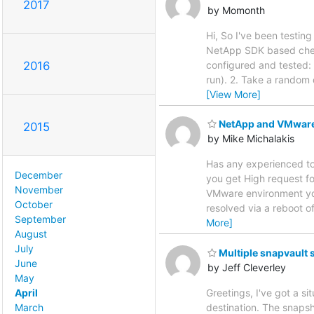
2017
by Momonth
Hi, So I've been testin
NetApp SDK based check
configured and tested: 
2016
run). 2. Take a random 
[View More]
NetApp and VMware
2015
by Mike Michalakis
Has any experienced to
December
you get High request fo
November
VMware environment you
October
resolved via a reboot 
September
More]
August
July
Multiple snapvault 
June
by Jeff Cleverley
May
April
Greetings, I've got a s
March
destination. The snapsh