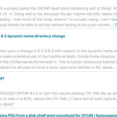
ith a project using the ONTAPI (perf stats monitoring sort of thing). 
d 'df -s'. Doing well so far, because the api 'volume-list-info' seems 
issing - how much of the 'snap reserve' I'm actually using. I can't seem 
would ideally be able to do this without having to do a per-volume
…
[
/ 8.3 dynamic home directory change
mbled upon a change in 8.2.3/8.3 with respect to the dynamic home sh
we make extensive use of the traditional static 7mode home directory 
r<file:///\\filername\cifs.homedir>). This is further referenced behind
 allows for all users to have a static username defined in AD, allows
VM?
FAS3250 ONTAP 8.1.2 at 2am the volume hosting 110 VMs fills up and 
 to take it to 83%, reboot the 110 VMs ;( I have lots of tools (splunk
up ideas?
ing PSU from a disk shelf went unnoticed for OCUM / Autosuppor