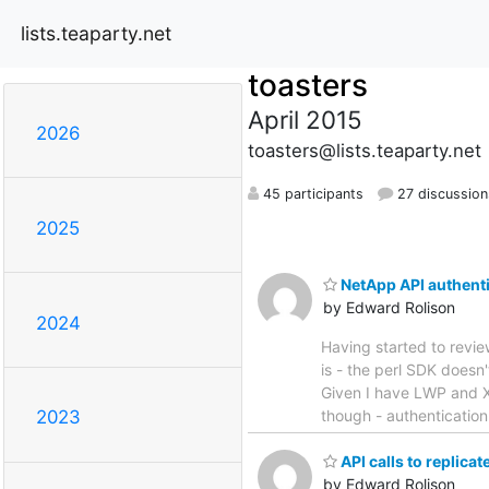
lists.teaparty.net
toasters
April 2015
2026
toasters@lists.teaparty.net
45 participants
27 discussion
2025
NetApp API authent
by Edward Rolison
2024
Having started to review
is - the perl SDK does
Given I have LWP and XM
though - authentication
2023
API calls to replicate 
by Edward Rolison