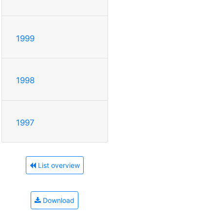
1999
1998
1997
List overview
Download