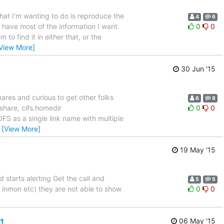
What I'm wanting to do is reproduce the
4
6
to have most of the information I want.
0
0
to find it in either that, or the
View More]
30 Jun '15
ares and curious to get other folks
6
8
share, cifs.homedir
0
0
 DFS as a single link name with multiple
…
[View More]
19 May '15
starts alerting Get the call and
5
5
, inmon etc) they are not able to show
0
0
t
06 May '15