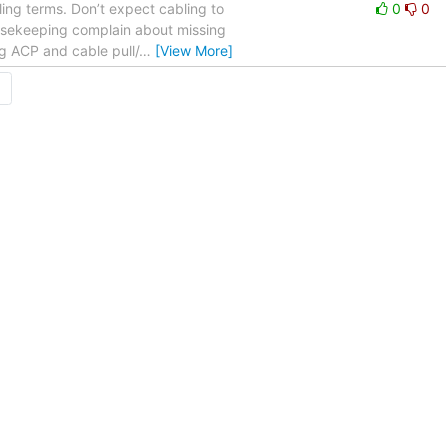
bling terms. Don’t expect cabling to
0
0
housekeeping complain about missing
ng ACP and cable pull/
…
[View More]
→