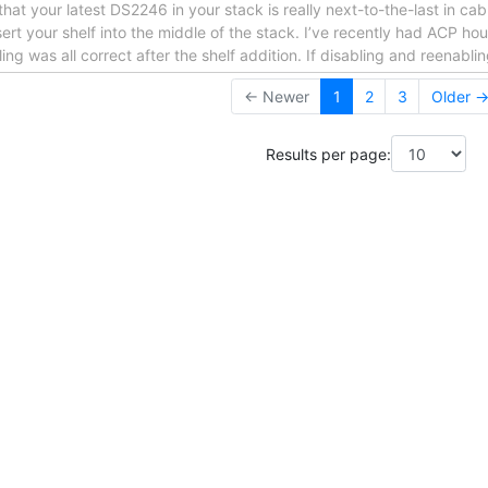
that your latest DS2246 in your stack is really next-to-the-last in ca
nsert your shelf into the middle of the stack. I’ve recently had ACP 
ng was all correct after the shelf addition. If disabling and reenabli
← Newer
1
2
3
Older 
Results per page: