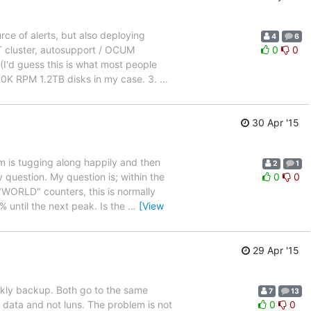
ce of alerts, but also deploying
4
6
T cluster, autosupport / OCUM
0
0
(I'd guess this is what most people
 10K RPM 1.2TB disks in my case. 3.
…
30 Apr '15
m is tugging along happily and then
2
1
 question. My question is; within the
0
0
WORLD" counters, this is normally
 until the next peak. Is the
…
[View
29 Apr '15
ekly backup. Both go to the same
7
13
 data and not luns. The problem is not
0
0