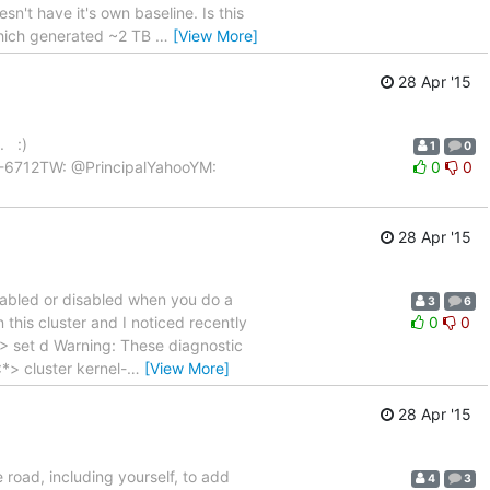
n't have it's own baseline. Is this
which generated ~2 TB
…
[View More]
28 Apr '15
. :)
1
0
454-6712TW: @PrincipalYahooYM:
0
0
28 Apr '15
enabled or disabled when you do a
3
6
this cluster and I noticed recently
0
0
:> set d Warning: These diagnostic
*> cluster kernel-
…
[View More]
28 Apr '15
road, including yourself, to add
4
3