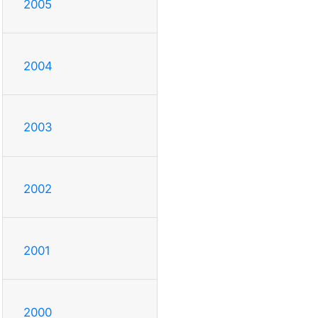
2005
2004
2003
2002
2001
2000