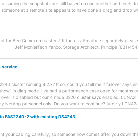
'm assuming the snapshots are still based on one another and each does
s someone at a remote site appears to have done a drag and drop 
act for BerkComm on toasters? If there is..Email me separately please
___________Jeff MohlerTech Yahoo, Storage Architect, Principal(831)
-service
40 cluster running 8.2.x? If so, could you tell me if failover says 
 show" in diag mode. I've had a performance case open for months on 
failover is disabled but our 4 node 3220 cluster says enabled. LCNA2:
y NetApp personnel only. Do you want to continue? {y|n}: y LCNA2::
to FAS2240-2 with existing DS4243
nt your cabling carefully, so someone how comes after you down the 