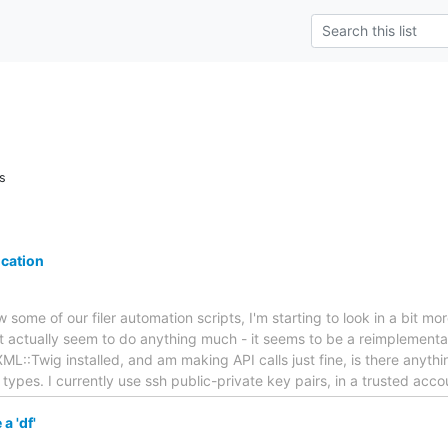
s
ication
 some of our filer automation scripts, I'm starting to look in a bit mor
n't actually seem to do anything much - it seems to be a reimplemen
L::Twig installed, and am making API calls just fine, is there anythi
 types. I currently use ssh public-private key pairs, in a trusted acc
a 'df'