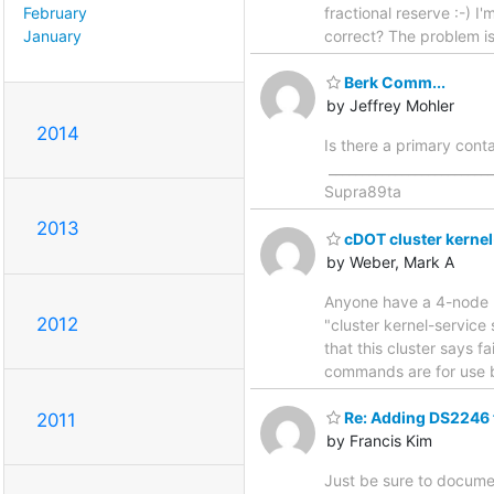
February
fractional reserve :-) I
January
correct? The problem i
Berk Comm...
by Jeffrey Mohler
2014
Is there a primary cont
______________________
Supra89ta
2013
cDOT cluster kernel
by Weber, Mark A
Anyone have a 4-node 22
2012
"cluster kernel-service
that this cluster says 
commands are for use b
Re: Adding DS2246 
2011
by Francis Kim
Just be sure to docume