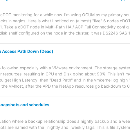
g cDOT monitoring for a while now. I'm using OCUM as my primary sour
s in nagios. Here is what I noticed on (almost) "live" 6 nodes cDO
1. Take a cDOT node in Multi-Path HA / ACP Full Connectivity config 
disk shelf configured on the node in the cluster, it was DS2246 SAS
 Access Path Down (Dead)
 following especially with a VMware environment. The storage syste
r resources, resulting in CPU and Disk going about 90%. This isn't my
 get High Latency, then "Dead Path" and in the vmkernel.log high "
of the VMhost, after the APD the NetApp resources go backdown to 0%
snapshots and schedules.
ituation where a backup relationship does a nightly backup and a we
ots are named with the _nightly and _weekly tags. This is file system