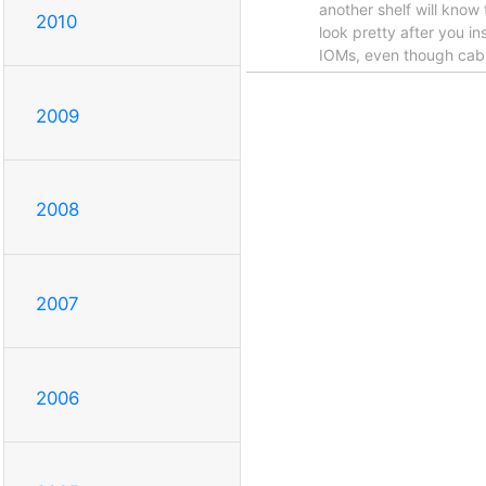
another shelf will know 
2010
look pretty after you i
IOMs, even though cabli
2009
2008
2007
2006