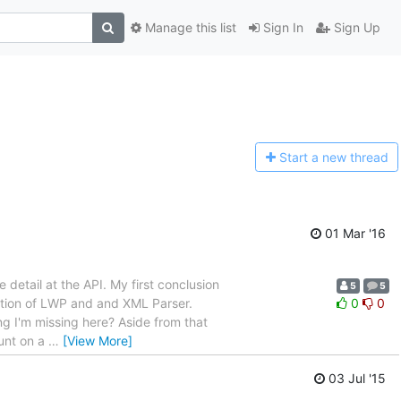
Manage this list
Sign In
Sign Up
Start a n
ew thread
01 Mar '16
e detail at the API. My first conclusion
5
5
tation of LWP and and XML Parser.
0
0
ng I'm missing here? Aside from that
ount on a
…
[View More]
03 Jul '15