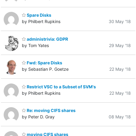
Spare Disks
by Philbert Rupkins
30 May '18
administrivia: GDPR
by Tom Yates
29 May '18
Fwd: Spare Disks
by Sebastian P. Goetze
22 May '18
Restrict VSC to a Subset of SVM's
by Philbert Rupkins
22 May '18
Re: moving CIFS shares
by Peter D. Gray
08 May '18
moving CIFS shares