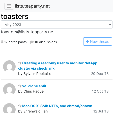
lists.teaparty.net
toasters
toasters@lists.teaparty.net
N
ew thread
17 participants
10 discussions
Creating a readonly user to monitor NetApp
cluster via check_mk
by Sylvain Robitaille
20 Dec '18
vol clone split
by Chris Hague
12 Oct '18
Mac OS X, SMB NTFS, and chmod/chown
by Ehrenwald, Ian
12 Jul '18