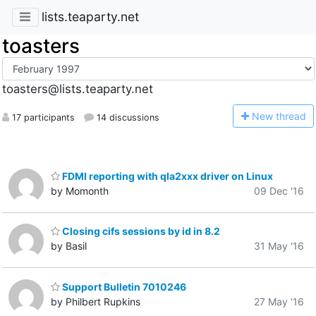
lists.teaparty.net
toasters
toasters@lists.teaparty.net
N
ew thread
17 participants
14 discussions
FDMI reporting with qla2xxx driver on Linux
by Momonth
09 Dec '16
Closing cifs sessions by id in 8.2
by Basil
31 May '16
Support Bulletin 7010246
by Philbert Rupkins
27 May '16