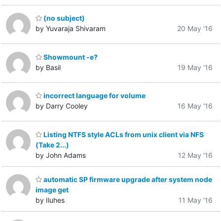
(no subject)
by Yuvaraja Shivaram
20 May '16
Showmount -e?
by Basil
19 May '16
incorrect language for volume
by Darry Cooley
16 May '16
Listing NTFS style ACLs from unix client via NFS
(Take 2...)
by John Adams
12 May '16
automatic SP firmware upgrade after system node
image get
by Iluhes
11 May '16