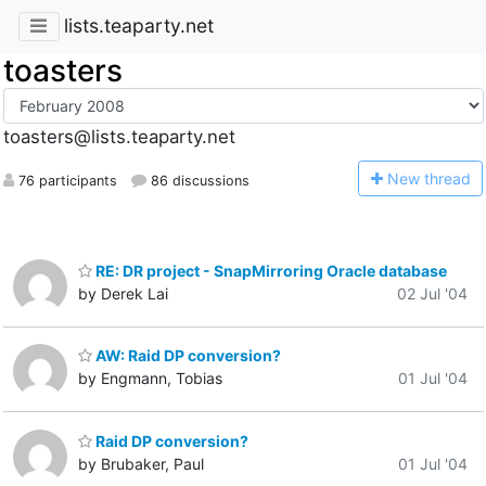
lists.teaparty.net
toasters
toasters@lists.teaparty.net
N
ew thread
76 participants
86 discussions
RE: DR project - SnapMirroring Oracle database
by Derek Lai
02 Jul '04
AW: Raid DP conversion?
by Engmann, Tobias
01 Jul '04
Raid DP conversion?
by Brubaker, Paul
01 Jul '04