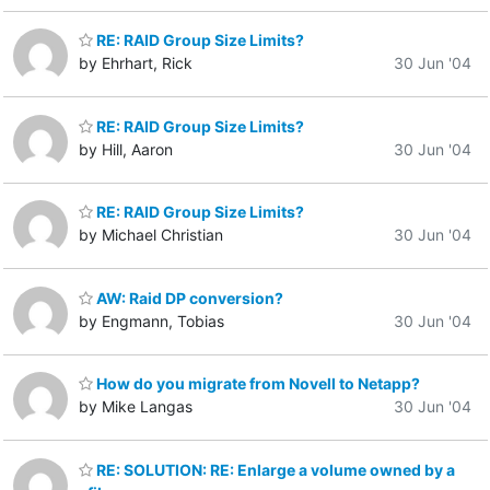
RE: RAID Group Size Limits?
by Ehrhart, Rick
30 Jun '04
RE: RAID Group Size Limits?
by Hill, Aaron
30 Jun '04
RE: RAID Group Size Limits?
by Michael Christian
30 Jun '04
AW: Raid DP conversion?
by Engmann, Tobias
30 Jun '04
How do you migrate from Novell to Netapp?
by Mike Langas
30 Jun '04
RE: SOLUTION: RE: Enlarge a volume owned by a