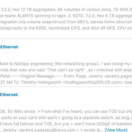
, 7.2.2, two 12 TB aggregates, 85 volumes of various sizes, 70-80% 
nd nearly ALWAYS spinning to tape. 2. 6070, 7.2.4, two 8 TB aggre
migration (via volume snapmirrors) from 980's, serves home director
s/snapvaults to the R200, terminated CIFS, and shut off NFS. CPU u
 Ethernet.
talked to NetApp engineering (the networking group). I was doing 
ross that note and said "That can't be right"...so I checked with eng
! Peter -----Original Message----- From: Page, Jeremy <jeremy.page
27 AM To: Timothy Hollingworth <thollingsworth(a)EPLUS.com>; to
 Ethernet.
6, Ed Wilts wrote: > From what I've heard, you can use TOE but only
 ports on your card with each > going to a separate switch, as long a
ou'll have full failover and TOE, but you > won't have 20GigE of bandw
, Jeremy <jeremy.page(a)gilbarco.com > > wrote: &
…
[View More]