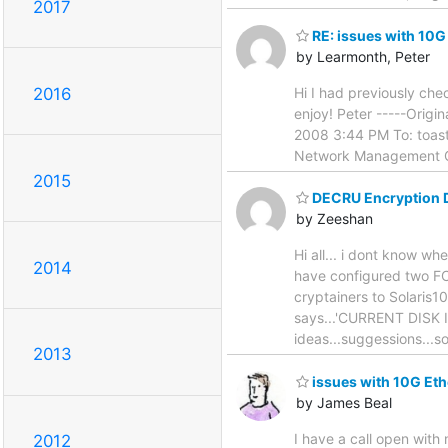
2017
RE: issues with 10G
by Learmonth, Peter
Hi I had previously che
2016
enjoy! Peter -----Orig
2008 3:44 PM To: toast
Network Management Gu
2015
DECRU Encryption 
by Zeeshan
Hi all... i dont know w
2014
have configured two FC
cryptainers to Solaris10 
says...'CURRENT DISK 
ideas...suggessions...s
2013
issues with 10G Eth
by James Beal
I have a call open with
2012