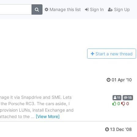
Manage this list
Sign In
Sign Up
Start a n
ew thread
01 Apr '10
anage it via Snapdrive and SME. Lets
11
15
s the Porsche RC3. The cars aside, I
0
0
 provision LUNs, install Exchange and
 attached to the
…
[View More]
13 Dec '08