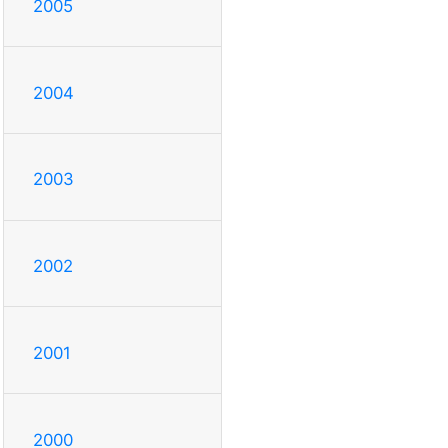
2005
2004
2003
2002
2001
2000