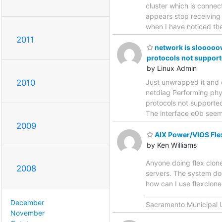
cluster which is conne
appears stop receiving 
when I have noticed the
2011
network is slooooow
protocols not support
by Linux Admin
2010
Just unwrapped it and c
netdiag Performing phys
protocols not supported
The interface e0b seem
2009
AIX Power/VIOS Fle
by Ken Williams
Anyone doing flex clon
2008
servers. The system do
how can I use flexclon
________________________
December
Sacramento Municipal Uti
November