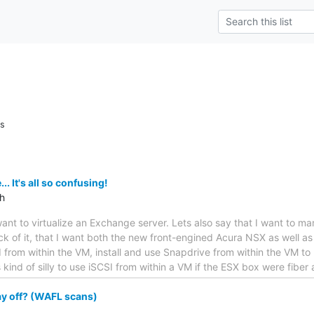
ns
 It's all so confusing!
th
want to virtualize an Exchange server. Lets also say that I want to m
heck of it, that I want both the new front-engined Acura NSX as well a
 from within the VM, install and use Snapdrive from within the VM to
kind of silly to use iSCSI from within a VM if the ESX box were fiber
ay off? (WAFL scans)