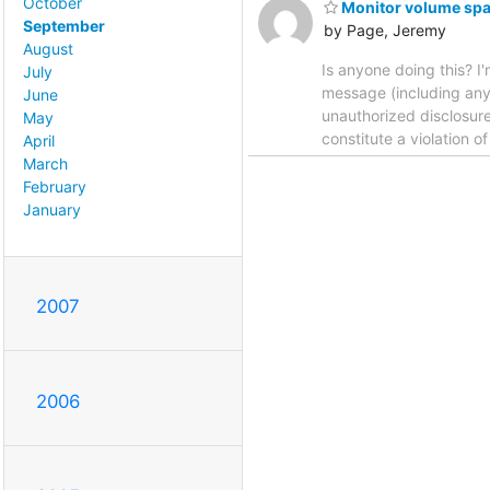
October
Monitor volume spa
September
by Page, Jeremy
August
Is anyone doing this? I'
July
message (including any 
June
unauthorized disclosure,
May
constitute a violation o
April
March
February
January
2007
2006