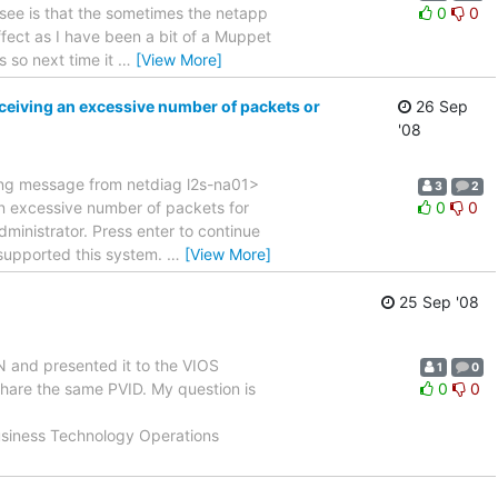
see is that the sometimes the netapp
0
0
ffect as I have been a bit of a Muppet
 so next time it
…
[View More]
eiving an excessive number of packets or
26 Sep
'08
wing message from netdiag l2s-na01>
3
2
an excessive number of packets for
0
0
dministrator. Press enter to continue
 supported this system.
…
[View More]
25 Sep '08
 and presented it to the VIOS
1
0
hare the same PVID. My question is
0
0
 Business Technology Operations