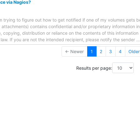
ce via Nagios?
m trying to figure out how to get notified if one of my volumes gets b
attachments) contains confidential and/or proprietary information i
 copying, distribution or reliance on the contents of this information 
f law. If you are not the intended recipient, please notify the sender
← Newer
1
2
3
4
Olde
Results per page: