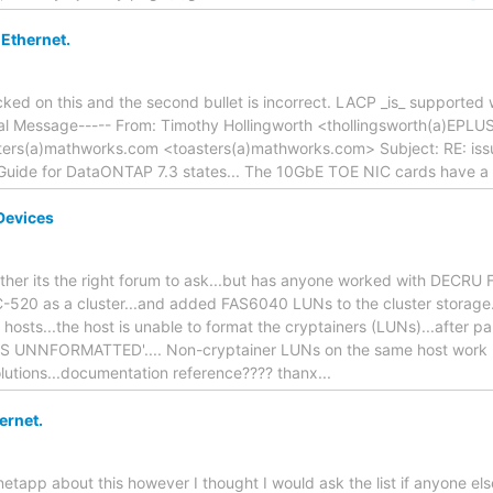
 Ethernet.
cked on this and the second bullet is incorrect. LACP _is_ supporte
inal Message----- From: Timothy Hollingworth <thollingsworth(a)EP
ers(a)mathworks.com <toasters(a)mathworks.com> Subject: RE: issu
ide for DataONTAP 7.3 states... The 10GbE TOE NIC cards have a n
Devices
hether its the right forum to ask...but has anyone worked with DECRU 
-520 as a cluster...and added FAS6040 LUNs to the cluster storage..
hosts...the host is unable to format the cryptainers (LUNs)...after part
IS UNNFORMATTED'.... Non-cryptainer LUNs on the same host work p
olutions...documentation reference???? thanx...
ernet.
 netapp about this however I thought I would ask the list if anyone el