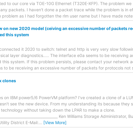
cted to our core via TOE-10G Ethernet (T320E-XFP). The problem we 
any packets. I haven't done a packet trace while the problem is in e
 problem as I had forgotten the rlm user name but I have made notes
 on new 2020 model (ceiving an excessive number of packets rec
ed this system
onnected it 2020 to switch: telnet and http is very very slow follo
ical layer diagnostics..... The interface e0a seems to be receiving 
 this system. If this problem persists, please contact your network a
s to be receiving an excessive number of packets for protocols not
x clones
es on IBM power5/6 PowerVM platform? I've created a clone of a LUN
esn't see the new device. From my understanding its because they s
e technology without taking down the LPAR to make a clone.
__________________________________ Ken Williams Storage Administrator,
lity District E-Mail:
…
[View More]