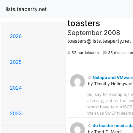
lists.teaparty.net
toasters
September 2008
2026
toasters@lists.teaparty.net
52 participants
35 discussio
2025
Netapp and VMware...
by Timothy Hollingwor
2024
So, say for example, I 
also say, just for the 
would have to run iSCSI
then use SME? It seems 
2023
do toaster need a d
by Todd C. Merrill