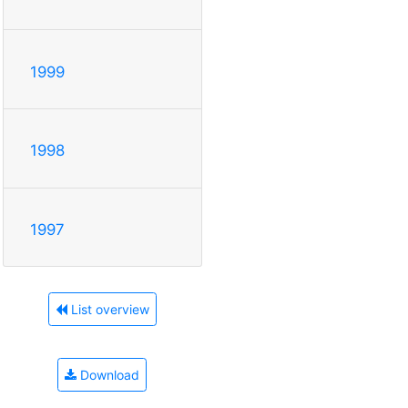
1999
1998
1997
List overview
Download