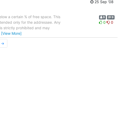
25 Sep '08
elow a certain % of free space. This
9
9
ntended only for the addressee. Any
0
0
is strictly prohibited and may
…
[View More]
r →