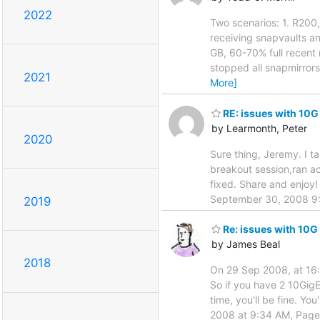
2022
Two scenarios: 1. R200
receiving snapvaults a
GB, 60-70% full recent 
stopped all snapmirror
2021
More]
RE: issues with 10G
by Learmonth, Peter
2020
Sure thing, Jeremy. I 
breakout session,ran ac
fixed. Share and enjoy
September 30, 2008 9:
2019
Re: issues with 10G
by James Beal
2018
On 29 Sep 2008, at 16:3
So if you have 2 10GigE
time, you'll be fine. Y
2008 at 9:34 AM, Page