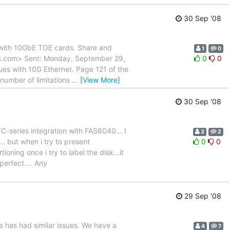
30 Sep '08
d with 10GbE TOE cards. Share and
1
0
LUS.com> Sent: Monday, September 29,
0
0
es with 10G Ethernet. Page 121 of the
umber of limitations
…
[View More]
30 Sep '08
FC-series integration with FAS6040... I
3
2
. but when i try to present
0
0
ioning once i try to label the disk...it
erfect.... Any
29 Sep '08
se has had similar issues. We have a
4
7