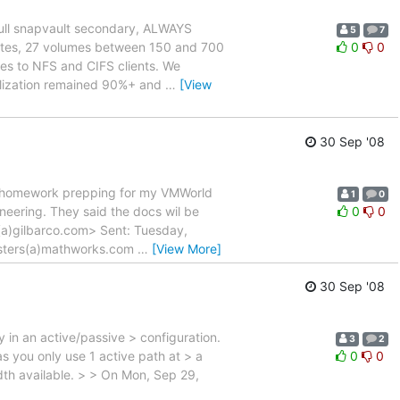
full snapvault secondary, ALWAYS
5
7
gates, 27 volumes between 150 and 700
0
0
ies to NFS and CIFS clients. We
tilization remained 90%+ and
…
[View
30 Sep '08
my homework prepping for my VMWorld
1
0
ineering. They said the docs wil be
0
0
(a)gilbarco.com> Sent: Tuesday,
asters(a)mathworks.com
…
[View More]
30 Sep '08
 in an active/passive > configuration.
3
2
s you only use 1 active path at > a
0
0
idth available. > > On Mon, Sep 29,