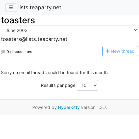
lists.teaparty.net
toasters
toasters@lists.teaparty.net
N
ew thread
0 discussions
Sorry no email threads could be found for this month.
Results per page:
Powered by
HyperKitty
version 1.3.7.