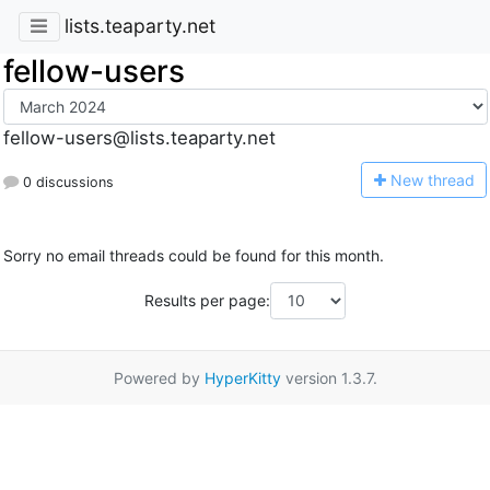
lists.teaparty.net
fellow-users
fellow-users@lists.teaparty.net
N
ew thread
0 discussions
Sorry no email threads could be found for this month.
Results per page:
Powered by
HyperKitty
version 1.3.7.