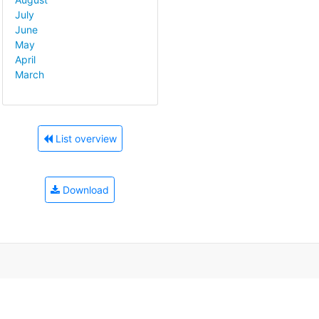
July
June
May
April
March
List overview
Download