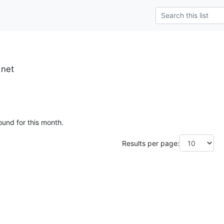
.net
ound for this month.
Results per page: