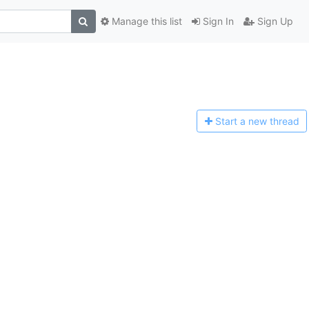
Manage this list
Sign In
Sign Up
Start a n
ew thread