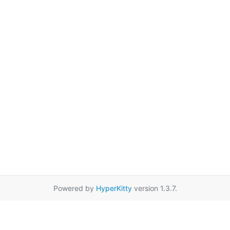
Powered by
HyperKitty
version 1.3.7.