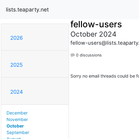
lists.teaparty.net
fellow-users
October 2024
2026
fellow-users@lists.teaparty
0 discussions
2025
Sorry no email threads could be f
2024
December
November
October
September
August