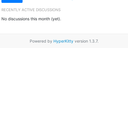
RECENTLY ACTIVE DISCUSSIONS
No discussions this month (yet).
Powered by
HyperKitty
version 1.3.7.