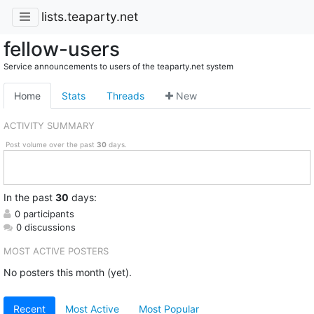
lists.teaparty.net
fellow-users
Service announcements to users of the teaparty.net system
Home
Stats
Threads
New
ACTIVITY SUMMARY
Post volume over the past
30
days.
In
the past
30
days:
0 participants
0 discussions
MOST ACTIVE POSTERS
No posters this month (yet).
Recent
Most Active
Most Popular