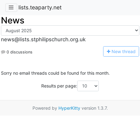
lists.teaparty.net
News
news@lists.stphilipschurch.org.uk
N
ew thread
0 discussions
Sorry no email threads could be found for this month.
Results per page:
Powered by
HyperKitty
version 1.3.7.