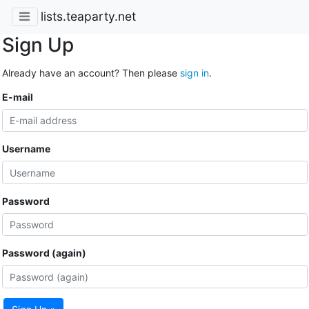
lists.teaparty.net
Sign Up
Already have an account? Then please
sign in
.
E-mail
Username
Password
Password (again)