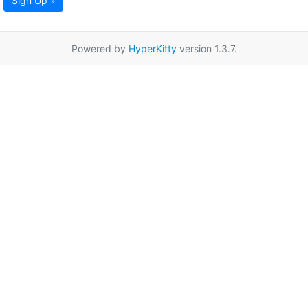
Sign Up »
Powered by
HyperKitty
version 1.3.7.