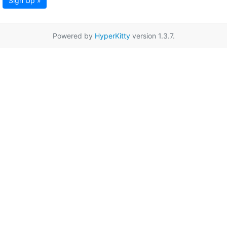
Sign Up »
Powered by
HyperKitty
version 1.3.7.