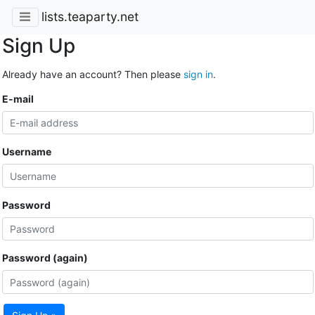
lists.teaparty.net
Sign Up
Already have an account? Then please
sign in
.
E-mail
Username
Password
Password (again)